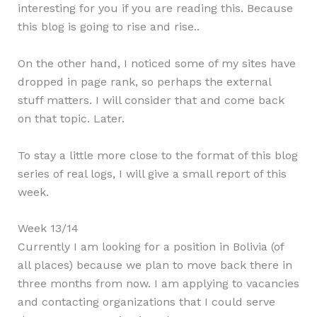
interesting for you if you are reading this. Because
this blog is going to rise and rise..
On the other hand, I noticed some of my sites have
dropped in page rank, so perhaps the external
stuff matters. I will consider that and come back
on that topic. Later.
To stay a little more close to the format of this blog
series of real logs, I will give a small report of this
week.
Week 13/14
Currently I am looking for a position in Bolivia (of
all places) because we plan to move back there in
three months from now. I am applying to vacancies
and contacting organizations that I could serve