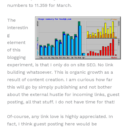
numbers to 11.359 for March.
The
interestin
g
element
of this
blogging
experiment, is that I only do on site SEO. No link
building whatsoever. This is organic growth as a
result of content creation. I am curious how far
this will go by simply publishing and not bother
about the external hustle for incoming links, guest
posting, all that stuff. I do not have time for that!
Of-course, any link love is highly appreciated. In
fact, I think guest posting here would be