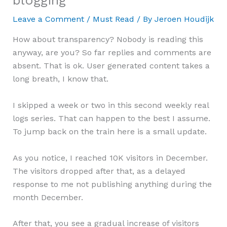
blogging
Leave a Comment
/
Must Read
/ By
Jeroen Houdijk
How about transparency? Nobody is reading this
anyway, are you? So far replies and comments are
absent. That is ok. User generated content takes a
long breath, I know that.
I skipped a week or two in this second weekly real
logs series. That can happen to the best I assume.
To jump back on the train here is a small update.
As you notice, I reached 10K visitors in December.
The visitors dropped after that, as a delayed
response to me not publishing anything during the
month December.
After that, you see a gradual increase of visitors