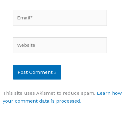
Email*
Website
This site uses Akismet to reduce spam.
Learn how
your comment data is processed.