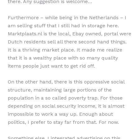
there. Any suggestion is welcome…
Furthermore – while being in the Netherlands – I
am selling stuff that I still had in storage here.
Marktplaats.nl is the local, Ebay owned, portal were
Dutch residents sell all there second hand things.
It is a thriving market place. It made me realize
that it is a wealthy place with so many quality
items people just want to get rid off.
On the other hand, there is this oppressive social
structure, maintaining large portions of the
population in a so called poverty trap. For those
depending on social security income, it is almost
impossible to work a way up. Enough about
politics, I prefer to stay far from that. For now.
Something else, I integrated advertising on this