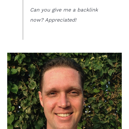
Can you give me a backlink
now? Appreciated!