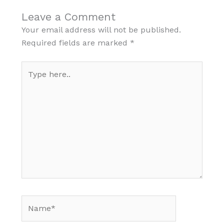
Leave a Comment
Your email address will not be published.
Required fields are marked
*
Type
here..
Name*