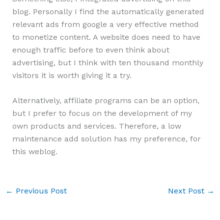
blog. Personally I find the automatically generated
relevant ads from google a very effective method
to monetize content. A website does need to have
enough traffic before to even think about
advertising, but I think with ten thousand monthly
visitors it is worth giving it a try.
Alternatively, affiliate programs can be an option,
but I prefer to focus on the development of my
own products and services. Therefore, a low
maintenance add solution has my preference, for
this weblog.
←
Previous Post
Next Post
→