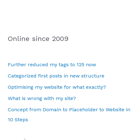
Online since 2009
Further reduced my tags to 125 now
Categorized first posts in new structure
Optimising my website for what exactly?
What is wrong with my site?
Concept from Domain to Placeholder to Website in
10 Steps