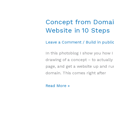
Concept from Domain
Website in 10 Steps
Leave a Comment
/
Build in publi
In this photoblog I show you how I
drawing of a concept – to actuall
page, and get a website up and run
domain. This comes right after
Read More »