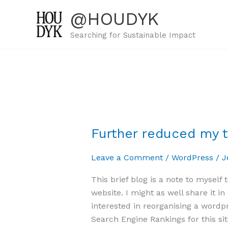
Skip
@HOUDYK
to
content
Searching for Sustainable Impact
Further reduced my 
Further
reduced
Leave a Comment
/
WordPress
/
J
my
tags
This brief blog is a note to myself
to
website. I might as well share it i
125
interested in reorganising a wordp
now
Search Engine Rankings for this sit