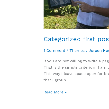
Categorized first po
1 Comment
/
Themes
/
Jeroen Ho
If you are not willing to write a pag
That is the simple criterium I am 
This way I leave space open for br
that I group
Read More »