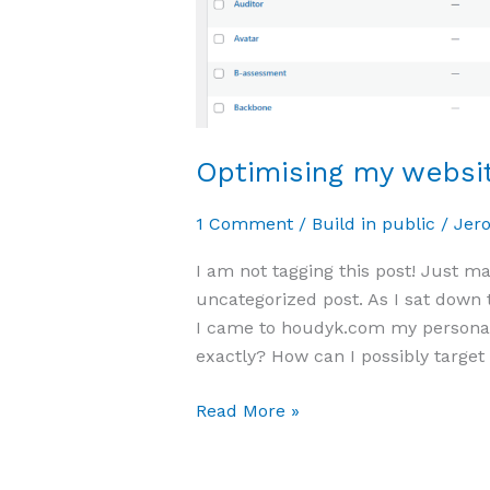
Optimising my websit
1 Comment
/
Build in public
/
Jer
I am not tagging this post! Just m
uncategorized post. As I sat down 
I came to houdyk.com my personal
exactly? How can I possibly target 
Read More »