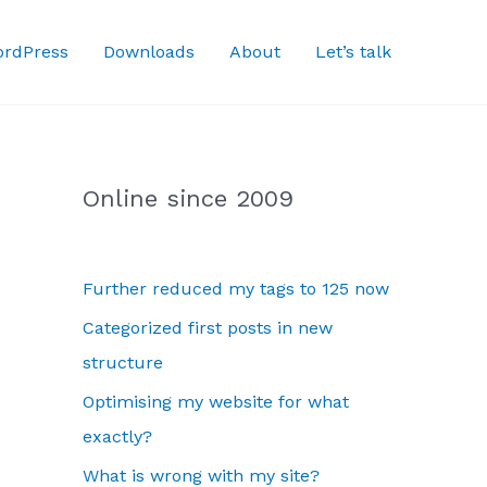
rdPress
Downloads
About
Let’s talk
Online since 2009
Further reduced my tags to 125 now
Categorized first posts in new
structure
Optimising my website for what
exactly?
What is wrong with my site?