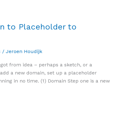
 to Placeholder to
c
/
Jeroen Houdijk
 got from idea – perhaps a sketch, or a
y add a new domain, set up a placeholder
ning in no time. (1) Domain Step one is a new