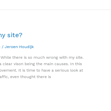
y site?
c
/
Jeroen Houdijk
es. While there is so much wrong with my site.
 clear vison being the main causes. In this
vement. It is time to have a serious look at
ffic, even thought there is