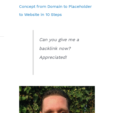
Concept from Domain to Placeholder
to Website in 10 Steps
Can you give me a
backlink now?
Appreciated!