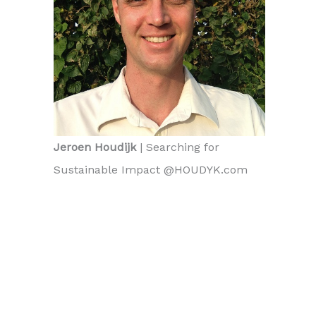
Jeroen Houdijk
| Searching for
Sustainable Impact @HOUDYK.com