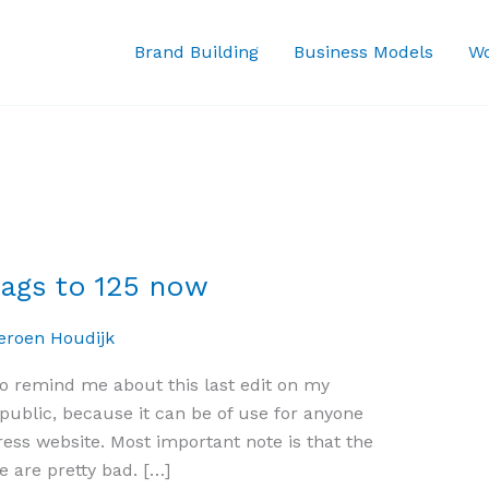
Brand Building
Business Models
Wo
tags to 125 now
eroen Houdijk
 to remind me about this last edit on my
n public, because it can be of use for anyone
ress website. Most important note is that the
e are pretty bad. […]