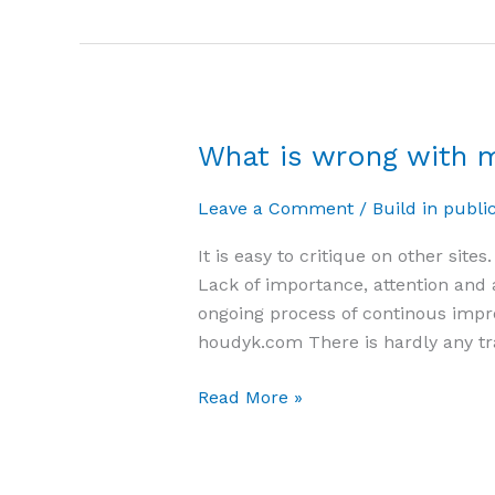
What is wrong with m
What
is
Leave a Comment
/
Build in publi
wrong
with
It is easy to critique on other sit
my
Lack of importance, attention and a
site?
ongoing process of continous impro
houdyk.com There is hardly any tra
Read More »