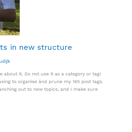
sts in new structure
udijk
e about it. Do not use it as a category or tag!
using to organise ánd prune my 165 post tags.
anching out to new topics, and I make sure