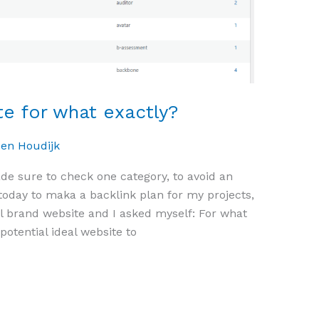
e for what exactly?
oen Houdijk
ade sure to check one category, to avoid an
today to maka a backlink plan for my projects,
 brand website and I asked myself: For what
potential ideal website to