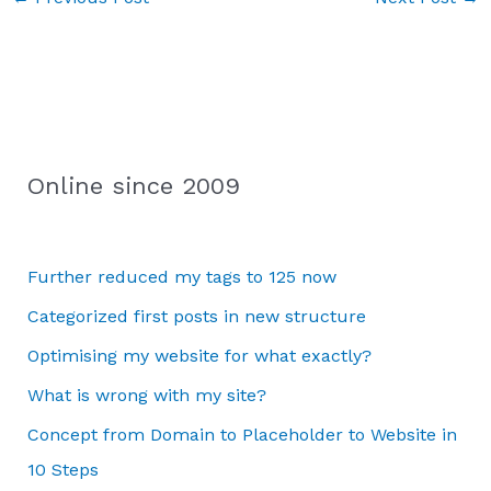
Online since 2009
Further reduced my tags to 125 now
Categorized first posts in new structure
Optimising my website for what exactly?
What is wrong with my site?
Concept from Domain to Placeholder to Website in
10 Steps