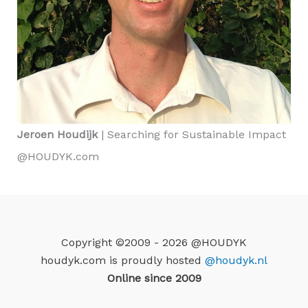
Jeroen Houdijk
| Searching for Sustainable Impact
@HOUDYK.com
Copyright ©2009 - 2026 @HOUDYK
houdyk.com is proudly hosted
@houdyk.nl
Online since 2009