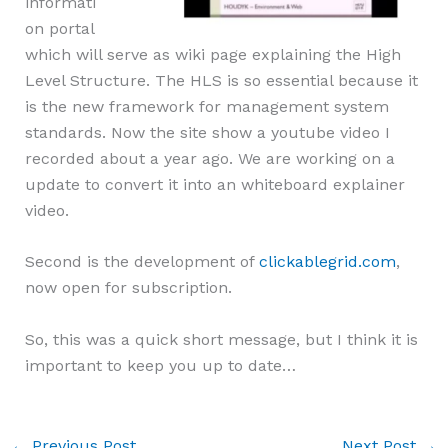
informati
on portal
which will serve as wiki page explaining the High
Level Structure. The HLS is so essential because it
is the new framework for management system
standards. Now the site show a youtube video I
recorded about a year ago. We are working on a
update to convert it into an whiteboard explainer
video.
Second is the development of
clickablegrid.com
,
now open for subscription.
So, this was a quick short message, but I think it is
important to keep you up to date…
←
Previous Post
Next Post
→