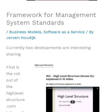
Framework for Management
System Standards
/
Business Models
,
Software as a Service
/ By
Jeroen Houdijk
Currently two developments are interesting
sharing.
First is
the roll
out of
the
highlevel
structure
.com