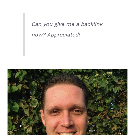
Can you give me a backlink
now? Appreciated!