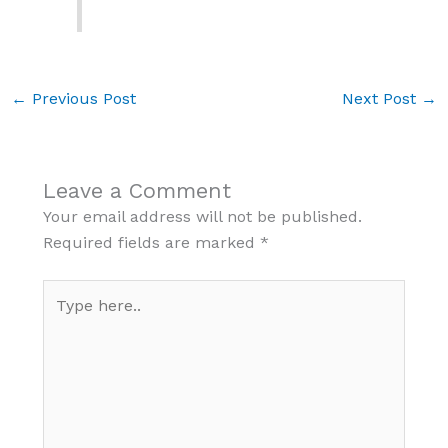
←
Previous Post
Next Post
→
Leave a Comment
Your email address will not be published.
Required fields are marked
*
Type
here..