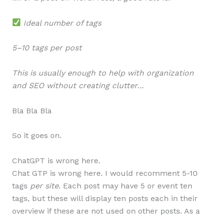
Ideal number of tags
5–10 tags per post
This is usually enough to help with organization
and SEO without creating clutter…
Bla Bla Bla
So it goes on.
ChatGPT is wrong here.
Chat GTP is wrong here. I would recomment 5-10
tags
per site
. Each post may have 5 or event ten
tags, but these will display ten posts each in their
overview if these are not used on other posts. As a