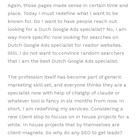
Again, those pages made sense in certain time and
place. Today I must redefine what I want to be
known for. Do I want to have people reach out
looking for a Duch Google Ads specialist? No, I am
way more specific now looking for searches on
Dutch Google Ads specialist for realtor websites.
Still. I do not want to convince random searchers
that I am the best Dutch Google Ads specialist.
The profession itself has become part of generic
marketing skill set, and everyone thinks they are a
specialist now with help of chatgtp of claude or
whatever tool is fancy in six months from now. In
short, I am redefining my services. Considering a
new client stop to focuss on in house projects for a
while. In house projects that by themselves are
client magnets. So why do any SEO to get leads?