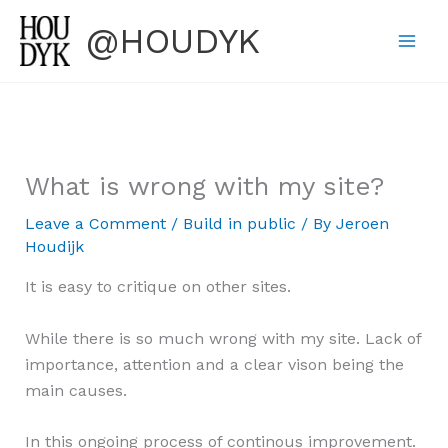
Skip
@HOUDYK
to
content
What is wrong with my site?
Leave a Comment
/
Build in public
/ By
Jeroen
Houdijk
It is easy to critique on other sites.
While there is so much wrong with my site. Lack of
importance, attention and a clear vison being the
main causes.
In this ongoing process of continous improvement.