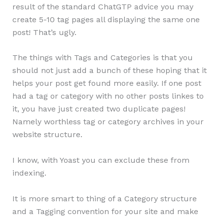
result of the standard ChatGTP advice you may
create 5-10 tag pages all displaying the same one
post! That’s ugly.
The things with Tags and Categories is that you
should not just add a bunch of these hoping that it
helps your post get found more easily. If one post
had a tag or category with no other posts linkes to
it, you have just created two duplicate pages!
Namely worthless tag or category archives in your
website structure.
I know, with Yoast you can exclude these from
indexing.
It is more smart to thing of a Category structure
and a Tagging convention for your site and make