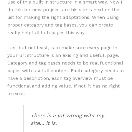
use of this built in structure in a smart way. Now I
do this for new projecs, an this site is next on the
list for making the right adaptations. When using
proper category and tag bases, you cán create
really helpfull hub pages this way.
Last but not least, is to make sure every page in
your url structure is an exising and usefull page.
Category and tag bases needs to be real fucntional
pages with usefull content. Each category needs to
have a description, each tag overview must be
functional and adding value. If not, it has no right
to exist.
There is a lot wrong wiht my
site… it is.