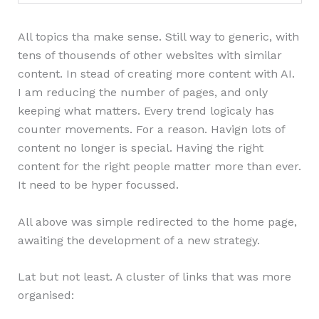
All topics tha make sense. Still way to generic, with
tens of thousends of other websites with similar
content. In stead of creating more content with AI.
I am reducing the number of pages, and only
keeping what matters. Every trend logicaly has
counter movements. For a reason. Havign lots of
content no longer is special. Having the right
content for the right people matter more than ever.
It need to be hyper focussed.
All above was simple redirected to the home page,
awaiting the development of a new strategy.
Lat but not least. A cluster of links that was more
organised: