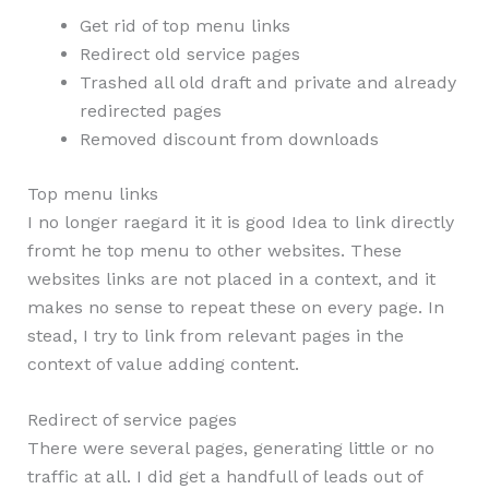
Get rid of top menu links
Redirect old service pages
Trashed all old draft and private and already
redirected pages
Removed discount from downloads
Top menu links
I no longer raegard it it is good Idea to link directly
fromt he top menu to other websites. These
websites links are not placed in a context, and it
makes no sense to repeat these on every page. In
stead, I try to link from relevant pages in the
context of value adding content.
Redirect of service pages
There were several pages, generating little or no
traffic at all. I did get a handfull of leads out of