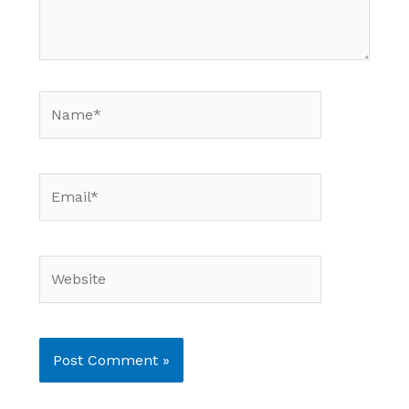
Name*
Email*
Website