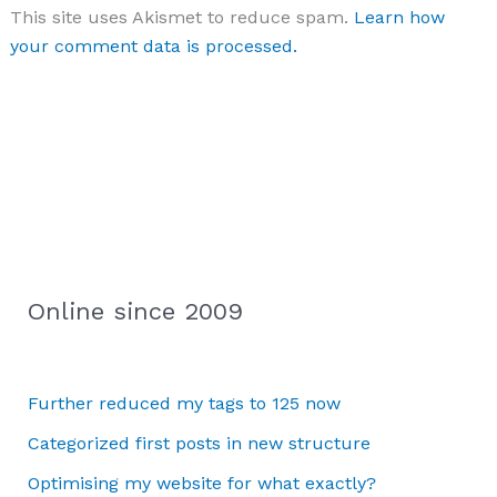
This site uses Akismet to reduce spam.
Learn how
your comment data is processed.
Online since 2009
Further reduced my tags to 125 now
Categorized first posts in new structure
Optimising my website for what exactly?