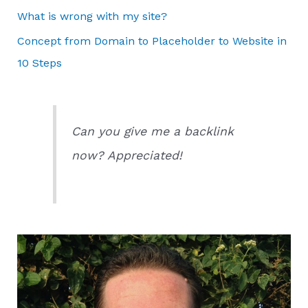
What is wrong with my site?
Concept from Domain to Placeholder to Website in
10 Steps
Can you give me a backlink
now? Appreciated!