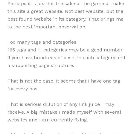
Perhaps it is just for the sake of the game of make
this site a great website. Not best website, but the
best found website in its category. That brings me
to the next important observation.
Too many tags and categories
165 tags and 11 categories may be a good number
if you have hundreds of posts in each category and
a supporting page structure.
That is not the case. It seems that I have one tag
for every post.
That is serious dillution of any link juice I may
receive. A big mistake I made myself with several
websites and I am currently fixing.