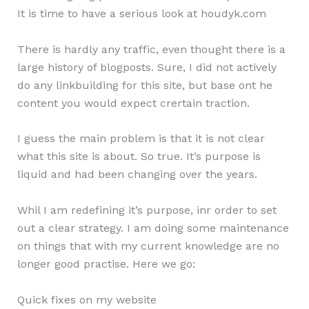
It is time to have a serious look at houdyk.com
There is hardly any traffic, even thought there is a
large history of blogposts. Sure, I did not actively
do any linkbuilding for this site, but base ont he
content you would expect crertain traction.
I guess the main problem is that it is not clear
what this site is about. So true. It’s purpose is
liquid and had been changing over the years.
Whil I am redefining it’s purpose, inr order to set
out a clear strategy. I am doing some maintenance
on things that with my current knowledge are no
longer good practise. Here we go:
Quick fixes on my website