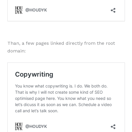
Than, a few pages linked directly from the root
domain: