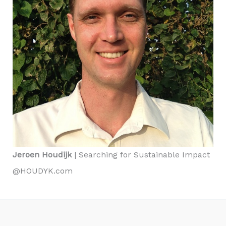
Jeroen Houdijk
| Searching for Sustainable Impact
@HOUDYK.com