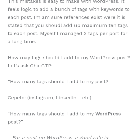
This mistakes is easy to make with WordPress. It
feels logic to add a bunch of tags with keywords to
each post. Im am sure references exist were it is
stated that you shoudl add up maximum ten tags
to each post. Myself I managed 3 tags per port for
a long time.
How may tags should I add to my WordPress post?
Let’s ask ChatGTP:
“How many tags should I add to my post?”
Gepeto: (instagram, Linkedin… etc)
“How many tags should I add to my
WordPress
post?”
…For a post on WordPress, a good rule is: