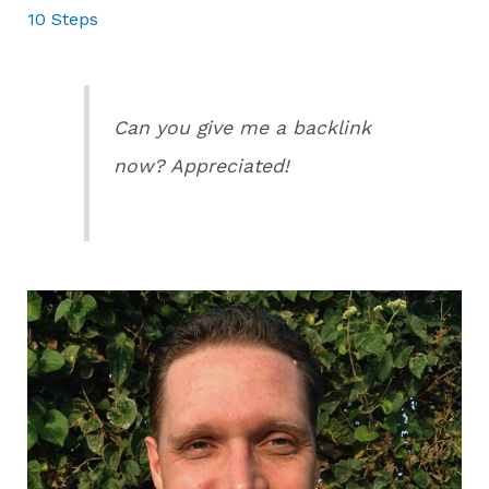
10 Steps
Can you give me a backlink
now? Appreciated!