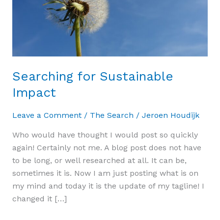
Searching for Sustainable
Impact
Leave a Comment
/
The Search
/
Jeroen Houdijk
Who would have thought I would post so quickly
again! Certainly not me. A blog post does not have
to be long, or well researched at all. It can be,
sometimes it is. Now I am just posting what is on
my mind and today it is the update of my tagline! I
changed it […]