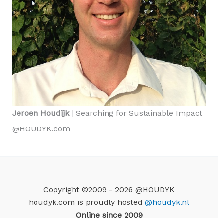
Jeroen Houdijk
| Searching for Sustainable Impact
@HOUDYK.com
Copyright ©2009 - 2026 @HOUDYK
houdyk.com is proudly hosted
@houdyk.nl
Online since 2009