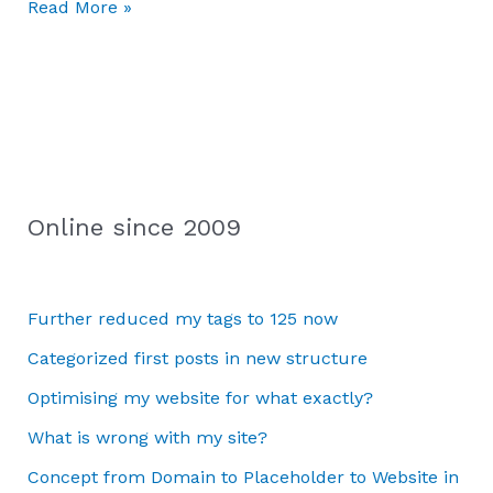
Read More »
Online since 2009
Further reduced my tags to 125 now
Categorized first posts in new structure
Optimising my website for what exactly?
What is wrong with my site?
Concept from Domain to Placeholder to Website in