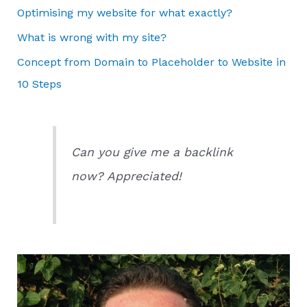
Optimising my website for what exactly?
What is wrong with my site?
Concept from Domain to Placeholder to Website in
10 Steps
Can you give me a backlink
now? Appreciated!