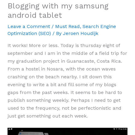
Blogging with my samsung
android tablet
Leave a Comment
/
Must Read
,
Search Engine
Optimization (SEO)
/ By
Jeroen Houdijk
It works! More or less. Today is thursday eight of
september and I am in the middle of a field trip for
my graduation project in Guanacaste, Costa Rica.
From a hostel in Nosara, with the ocean waves
crashing on the beach nearby. I sit down this
evening to write a bit and fill some of my blogs
gaps from the past weeks. It seems to be hard to
publish something weekly. Perhaps I need to get
used to the frequency, not be perfectionistic and
just get something out each week.