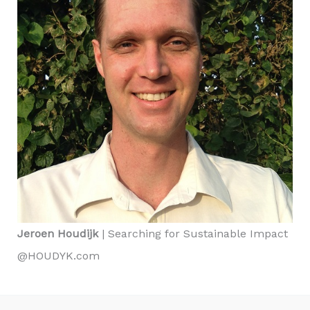
Jeroen Houdijk
| Searching for Sustainable Impact
@HOUDYK.com