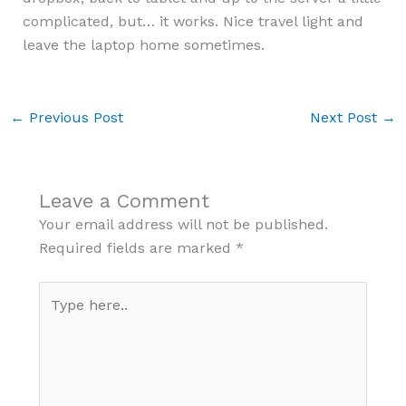
complicated, but… it works. Nice travel light and
leave the laptop home sometimes.
←
Previous Post
Next Post
→
Leave a Comment
Your email address will not be published.
Required fields are marked
*
Type
here..