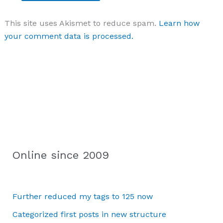
This site uses Akismet to reduce spam.
Learn how
your comment data is processed.
Online since 2009
Further reduced my tags to 125 now
Categorized first posts in new structure