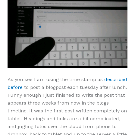
As you see I am using the time stamp as
described
before
to post a blogpost each tuesday after lunch.
Funny enough I just finished to write the post that
appears three weeks from now in the blogs
timeline. It was the first post written completely on
tablet. Headings and links are a bit complicated,
and jugling fotos over the cloud from phone to
dropbox, back to tablet and up to the server a little