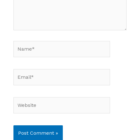
Name*
Email*
Website