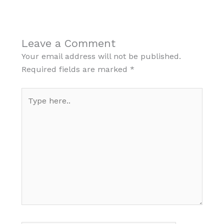
Leave a Comment
Your email address will not be published.
Required fields are marked
*
Type
here..