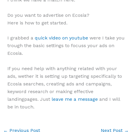
Do you want to advertise on Ecosia?
Here is how to get started.
I grabbed a
quick video on youtube
were I take you
trough the basic settings to focuss your ads on
Ecosia.
If you need help with anything related with your
ads, wether it is setting up targeting specifically to
Ecosia searches, creating ads and campaigns,
keyword research or making effective
landingpages. Just
leave me a message
and I will
be in touch.
←
Previous Post
Next Post
→