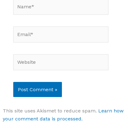
Name*
Email*
Website
This site uses Akismet to reduce spam.
Learn how
your comment data is processed.