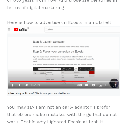
or two years from now. And those are centuries in
terms of digital markering.
Here is how to advertise on Ecosia in a nutshell
You may say I am not an early adaptor. I prefer
that others make mistakes with things that do not
work. That is why I ignored Ecosia at first. It