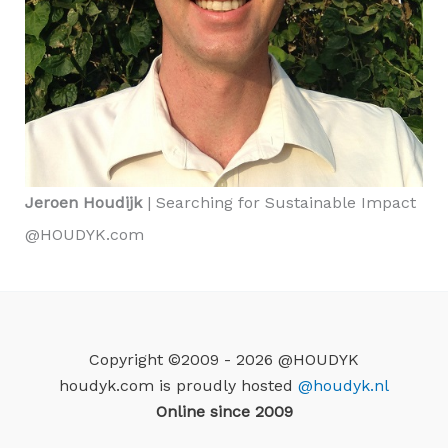
Jeroen Houdijk
| Searching for Sustainable Impact
@HOUDYK.com
Copyright ©2009 - 2026 @HOUDYK
houdyk.com is proudly hosted
@houdyk.nl
Online since 2009