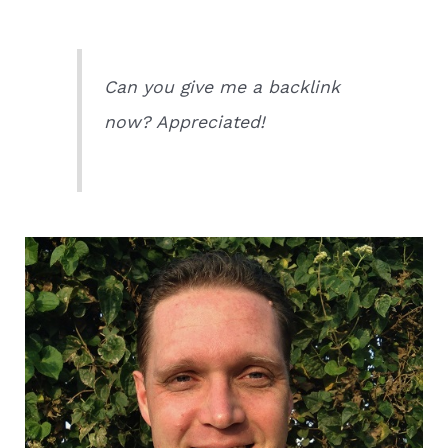
Can you give me a backlink
now? Appreciated!