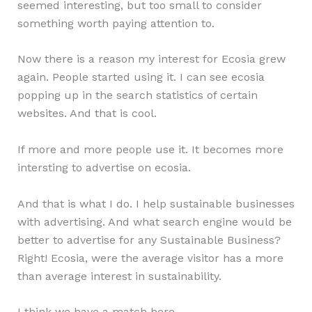
seemed interesting, but too small to consider
something worth paying attention to.
Now there is a reason my interest for Ecosia grew
again. People started using it. I can see ecosia
popping up in the search statistics of certain
websites. And that is cool.
If more and more people use it. It becomes more
intersting to advertise on ecosia.
And that is what I do. I help sustainable businesses
with advertising. And what search engine would be
better to advertise for any Sustainable Business?
Right! Ecosia, were the average visitor has a more
than average interest in sustainability.
I think we have a match here.