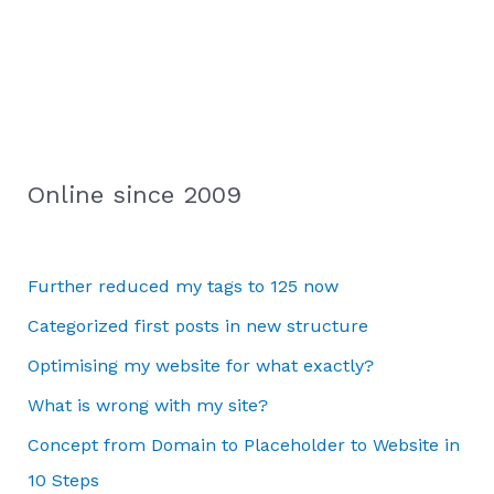
Online since 2009
Further reduced my tags to 125 now
Categorized first posts in new structure
Optimising my website for what exactly?
What is wrong with my site?
Concept from Domain to Placeholder to Website in
10 Steps