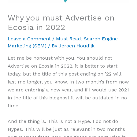
Why you must Advertise on
Ecosia in 2022
Leave a Comment
/
Must Read
,
Search Engine
Marketing (SEM)
/ By
Jeroen Houdijk
Let me be honoust with you. You should not
Advertise on Ecosia in 2022, it is better to start
today, but the title of this post ending on ’22 will
last me longer, you know. In two month’s from now
we are entering a new year, and if I would use 2021
in the title of this blogpost it will be outdated in no
time.
And the thing is. This is not a Hype. I do not do
Hypes. This will be just as relevant in two months