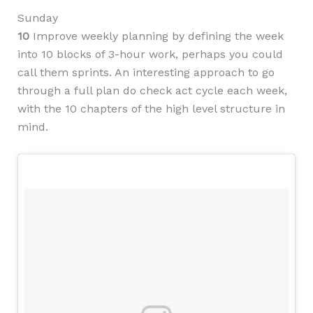
Sunday
10
Improve weekly planning by defining the week
into 10 blocks of 3-hour work, perhaps you could
call them sprints. An interesting approach to go
through a full plan do check act cycle each week,
with the 10 chapters of the high level structure in
mind.