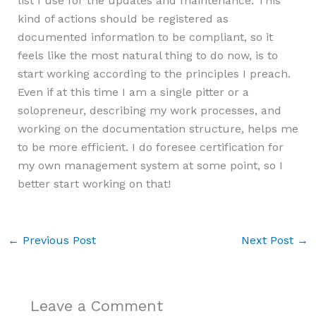
list I use for the updates and maintenance. This
kind of actions should be registered as
documented information to be compliant, so it
feels like the most natural thing to do now, is to
start working according to the principles I preach.
Even if at this time I am a single pitter or a
solopreneur, describing my work processes, and
working on the documentation structure, helps me
to be more efficient. I do foresee certification for
my own management system at some point, so I
better start working on that!
←
Previous Post
Next Post
→
Leave a Comment