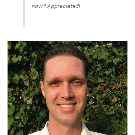
now? Appreciated!