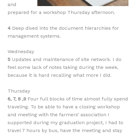
and
prepared for a workshop Thursday afternoon.
4
Deep dived into the document hierarchies for
management systems.
Wednesday
5
Updates and maintenance of site network. I do
feel some lack of notes taking during the week,
because it is hard recalling what more I did.
Thursday
6, 7, 8 ,9
Four full blocks of time almost fully spend
traveling. To be able to have a closing workshop
and meeting with the farmers’ association I
supported during my graduation project, I had to
travel 7 hours by bus, have the meeting and stay