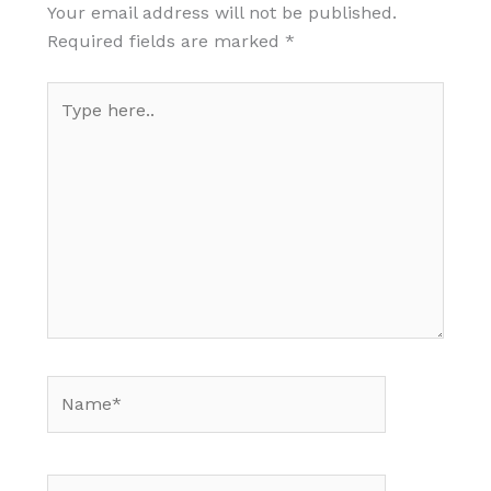
Your email address will not be published.
Required fields are marked
*
Type
here..
Name*
Email*