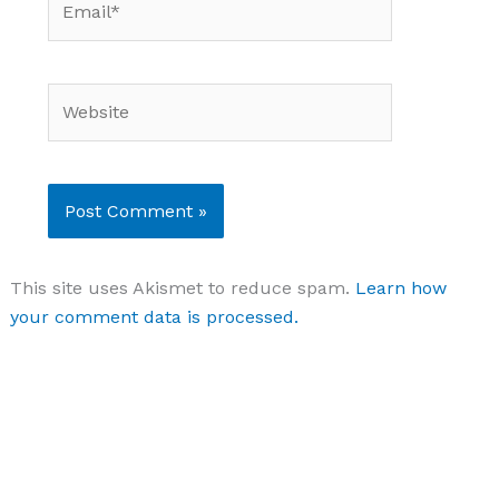
Website
This site uses Akismet to reduce spam.
Learn how
your comment data is processed.