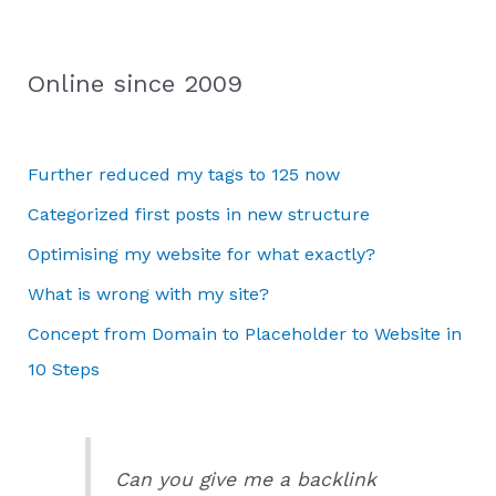
Online since 2009
Further reduced my tags to 125 now
Categorized first posts in new structure
Optimising my website for what exactly?
What is wrong with my site?
Concept from Domain to Placeholder to Website in
10 Steps
Can you give me a backlink