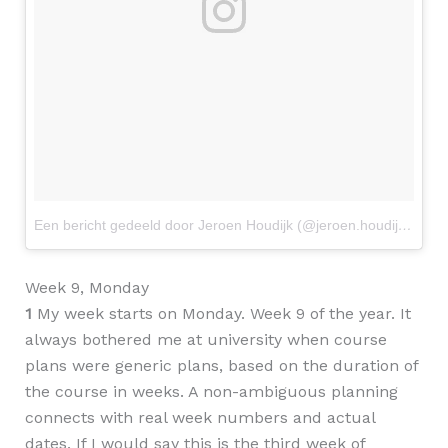
Een bericht gedeeld door Jeroen Houdijk (@jeroen.houdijk)
op
2
Week 9, Monday
1
My week starts on Monday. Week 9 of the year. It
always bothered me at university when course
plans were generic plans, based on the duration of
the course in weeks. A non-ambiguous planning
connects with real week numbers and actual
dates. If I would say this is the third week of