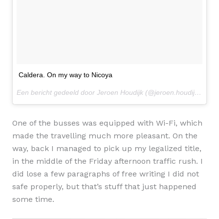
Caldera. On my way to Nicoya
Een bericht gedeeld door Jeroen Houdijk (@jeroen.houdijk) op
2 
One of the busses was equipped with Wi-Fi, which
made the travelling much more pleasant. On the
way, back I managed to pick up my legalized title,
in the middle of the Friday afternoon traffic rush. I
did lose a few paragraphs of free writing I did not
safe properly, but that’s stuff that just happened
some time.