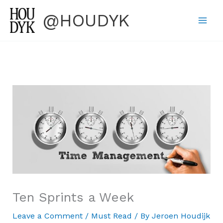
Skip
@HOUDYK
to
content
Ten Sprints a Week
Leave a Comment
/
Must Read
/ By
Jeroen Houdijk