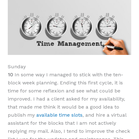
Sunday
10
In some way I managed to stick with the ten-
block week planning. Ending this first cycle, it is
time for some reflexion and see what could be
improved. I had a client asked for my availability,
that made me think it would be a good idea to
publish my
available time slots
, and hire a virtual
assistant for the blocks that I am not actively
replying my mail. Also, I tend to improve the check