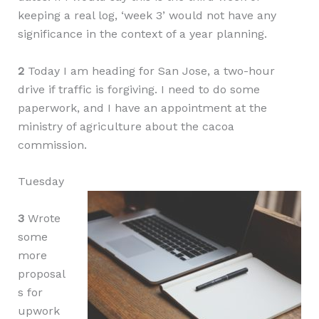
keeping a real log, ‘week 3’ would not have any
significance in the context of a year planning.
2
Today I am heading for San Jose, a two-hour
drive if traffic is forgiving. I need to do some
paperwork, and I have an appointment at the
ministry of agriculture about the cacoa
commission.
Tuesday
3
Wrote
some
more
proposal
s for
upwork