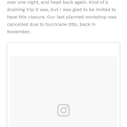
over one night, and head back again. Kind of a
draining trip it was, but I was glad to be invited to
have this closure. Our last planned workshop was
cancelled due to hurricane Otto, back in
November.