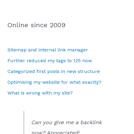
Online since 2009
Sitemap and internal link manager
Further reduced my tags to 125 now
Categorized first posts in new structure
Optimising my website for what exactly?
What is wrong with my site?
Can you give me a backlink
now? Appreciated!