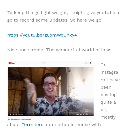
To keep things light weight, I might give youtube a
go to record some updates. So here we go:
https://youtu.be/z8omWoChky4
Nice and simple. The wonderfull world of links.
On
instagra
m I have
been
posting
quite a
bit,
mostly
about
Termitero
, our selfbuild house with