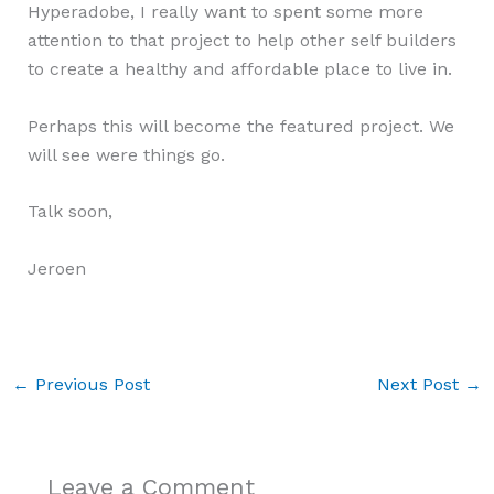
Hyperadobe, I really want to spent some more
attention to that project to help other self builders
to create a healthy and affordable place to live in.
Perhaps this will become the featured project. We
will see were things go.
Talk soon,
Jeroen
←
Previous Post
Next Post
→
Leave a Comment