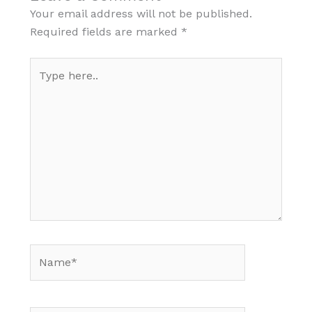
Your email address will not be published.
Required fields are marked
*
Type
here..
Name*