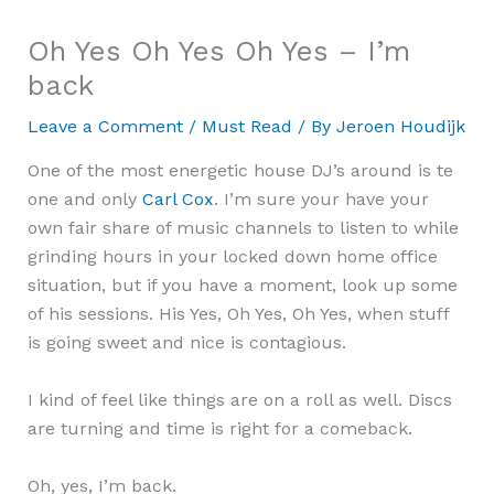
Oh Yes Oh Yes Oh Yes – I’m
back
Leave a Comment
/
Must Read
/ By
Jeroen Houdijk
One of the most energetic house DJ’s around is te
one and only
Carl Cox
. I’m sure your have your
own fair share of music channels to listen to while
grinding hours in your locked down home office
situation, but if you have a moment, look up some
of his sessions. His Yes, Oh Yes, Oh Yes, when stuff
is going sweet and nice is contagious.
I kind of feel like things are on a roll as well. Discs
are turning and time is right for a comeback.
Oh, yes, I’m back.