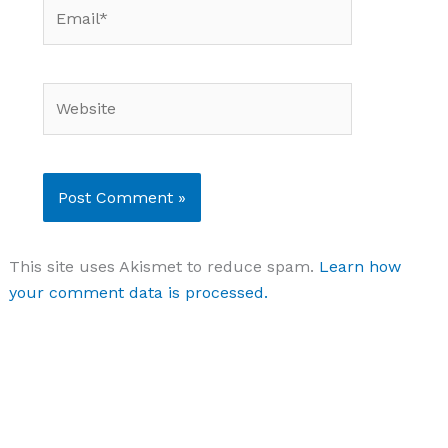
Email*
Website
This site uses Akismet to reduce spam.
Learn how
your comment data is processed.