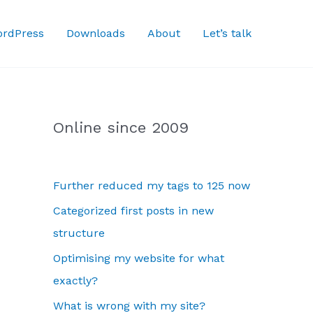
rdPress
Downloads
About
Let’s talk
Online since 2009
Further reduced my tags to 125 now
Categorized first posts in new
structure
Optimising my website for what
exactly?
What is wrong with my site?