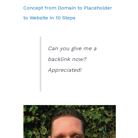
Concept from Domain to Placeholder
to Website in 10 Steps
Can you give me a
backlink now?
Appreciated!