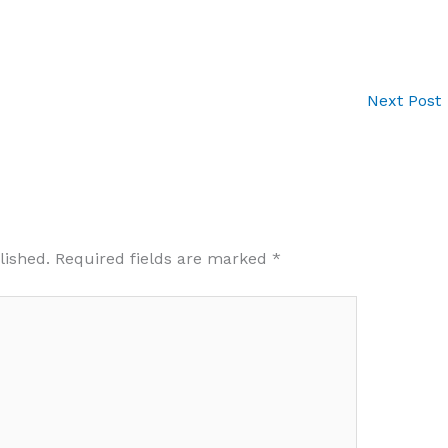
Next Post
lished.
Required fields are marked
*