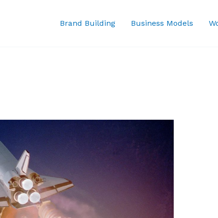
Brand Building
Business Models
Wo