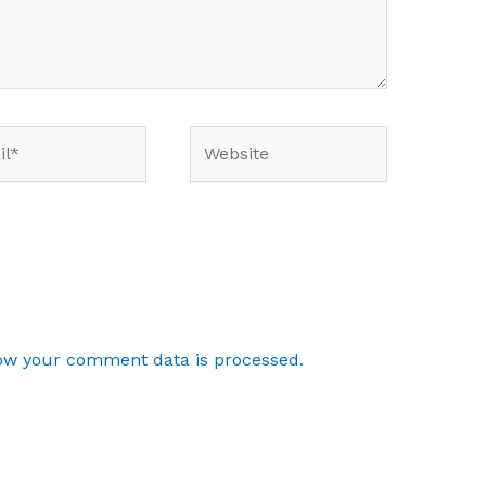
*
Website
ow your comment data is processed.