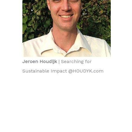
Jeroen Houdijk
| Searching for
Sustainable Impact @HOUDYK.com