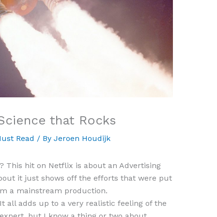
Science that Rocks
ust Read
/ By
Jeroen Houdijk
This hit on Netflix is about an Advertising
bout it just shows off the efforts that were put
rom a mainstream production.
t all adds up to a very realistic feeling of the
 expert, but I know a thing or two about