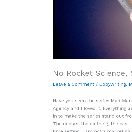
No Rocket Science, 
Leave a Comment
/
Copywriting
,
M
Have you seen the series Mad Man? 
Agency and I loved it. Everything a
in to make the series stand out f
The decors, the clothing, the cast. I
time setting. I am not a marketing