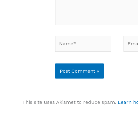
Name*
Email
This site uses Akismet to reduce spam.
Learn h