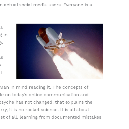
 actual social media users. Everyone is a
 a
g in
y,
as
s
I
an in mind reading it. The concepts of
ble on today’s online communication and
syche has not changed, that explains the
y, it is no rocket science. It is all about
st of all, learning from documented mistakes