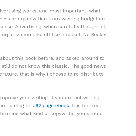
vertising works, and most important, what
iness or organization from wasting budget on
ense. Advertising, when carefully thought of,
organization take off like a rocket. No Rocket
r about this book before, and asked around to
still do not know this classic. The good news
erature, that is why I choose to re-distribute
mprove your writing. If you are not writing
 in reading this
62 page ebook
. It is for free,
 determine what kind of copywriter you should