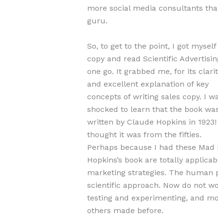
more social media consultants than
guru.
So, to get to the point, I got myself
copy and read Scientific Advertisin
one go. It grabbed me, for its clarit
and excellent explanation of key
concepts of writing sales copy. I w
shocked to learn that the book wa
written by Claude Hopkins in 1923! 
thought it was from the fifties.
Perhaps because I had these Mad M
Hopkins’s book are totally applica
marketing strategies. The human p
scientific approach. Now do not worr
testing and experimenting, and mo
others made before.