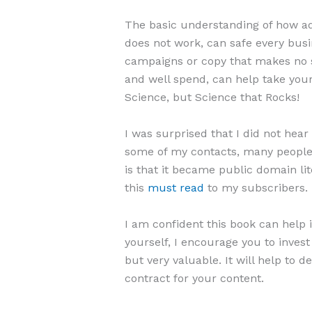
The basic understanding of how ad
does not work, can safe every bus
campaigns or copy that makes no s
and well spend, can help take your 
Science, but Science that Rocks!
I was surprised that I did not hea
some of my contacts, many people 
is that it became public domain lit
this
must read
to my subscribers.
I am confident this book can help i
yourself, I encourage you to invest
but very valuable. It will help to
contract for your content.