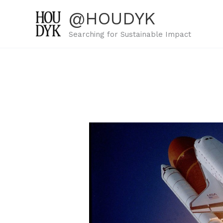
Skip
@HOUDYK
to
content
Searching for Sustainable Impact