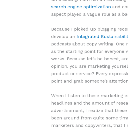
search engine optimization
and con
aspect played a vague role as a ba
Because I picked up blogging recent
develop an
Integrated Sustainabi
podcasts about copy writing. One 
as the starting point for everyone 
works. Because let’s be honest, aren
opinion, you are marketing yourself
product or service? Every express
point and grab someone’s attentio
When I listen to these marketing ex
headlines and the amount of resear
advertisement, I realize that thes
been around from quite some tim
marketers and copywriters, that I 