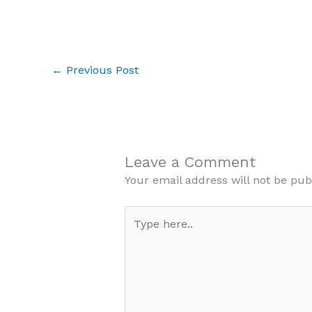
←
Previous Post
Leave a Comment
Your email address will not be pub
Type
here..