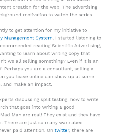
tent creation for the web. The advertising
ckground motivation to watch the series.
ly to get attention for my initiative to
lity Management System
, I started listening to
recommended reading Scientific Advertising,
wanting to learn about writing copy that
’t we all selling something? Even if it is an
. Perhaps you are a consultant, selling a
ion you leave online can show up at some
n, and make an impact.
perts discussing split testing, how to write
ch that goes into writing a good
e Mad Man are real! They exist and they have
e. There are just so many wannabee
never paid attention. On
twitter
, there are