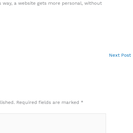
 way, a website gets more personal, without
Next Post
lished.
Required fields are marked
*