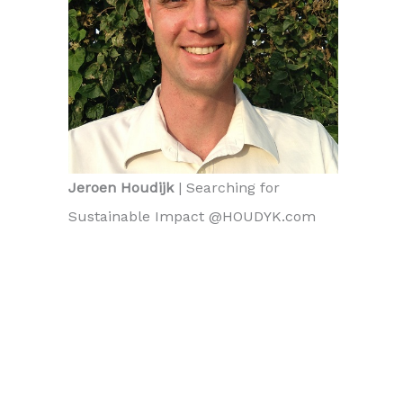
Jeroen Houdijk
| Searching for
Sustainable Impact @HOUDYK.com