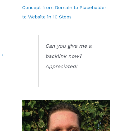
Concept from Domain to Placeholder
to Website in 10 Steps
Can you give me a
→
backlink now?
Appreciated!