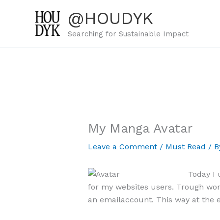
Skip
@HOUDYK
to
content
Searching for Sustainable Impact
My Manga Avatar
Leave a Comment
/
Must Read
/ 
Today I
for my websites users. Trough word
an emailaccount. This way at the e