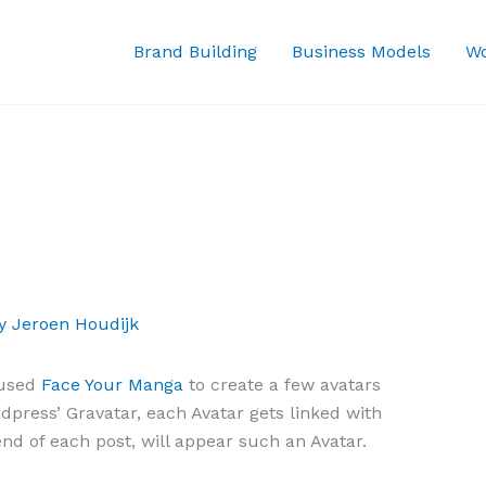
Brand Building
Business Models
Wo
By
Jeroen Houdijk
 used
Face Your Manga
to create a few avatars
press’ Gravatar, each Avatar gets linked with
nd of each post, will appear such an Avatar.