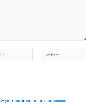
*
Website
ow your comment data is processed.