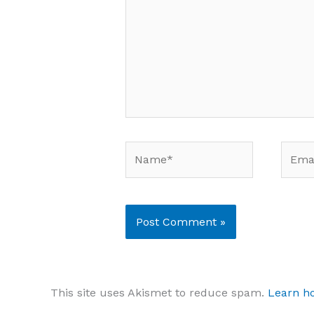
Name*
Email
This site uses Akismet to reduce spam.
Learn h