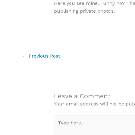
Here you see mine. Funny no? This
publishing private photo’s.
←
Previous Post
Leave a Comment
Your email address will not be pub
Type
here..