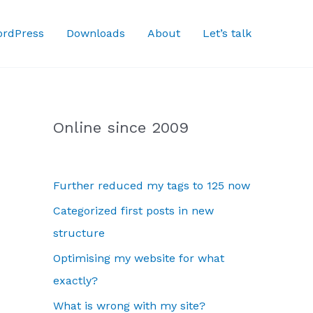
rdPress
Downloads
About
Let’s talk
Online since 2009
Further reduced my tags to 125 now
Categorized first posts in new
structure
Optimising my website for what
exactly?
What is wrong with my site?