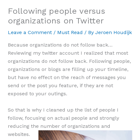
Following people versus
organizations on Twitter
Leave a Comment
/
Must Read
/ By
Jeroen Houdijk
Because organizations do not follow back…
Reviewing my twitter account I realized that most
organizations do not follow back. Following people,
organizations or blogs are filling up your timeline,
but have no effect on the reach of messages you
send or the post you feature, if they are not
exposed to your outings.
So that is why I cleaned up the list of people I
follow, focusing on actual people and strongly
reducing the number of organizations and
websites.