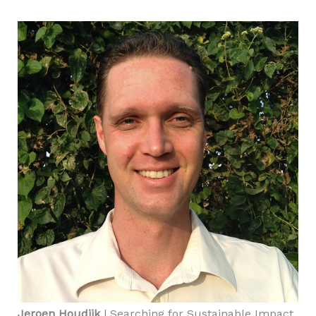
Jeroen Houdijk
| Searching for Sustainable Impact