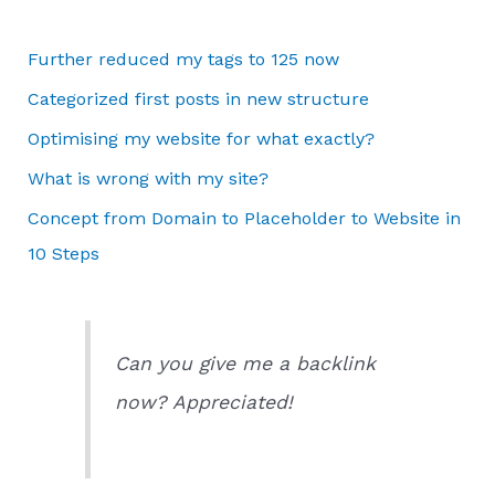
Further reduced my tags to 125 now
Categorized first posts in new structure
Optimising my website for what exactly?
What is wrong with my site?
Concept from Domain to Placeholder to Website in
10 Steps
Can you give me a backlink
now? Appreciated!