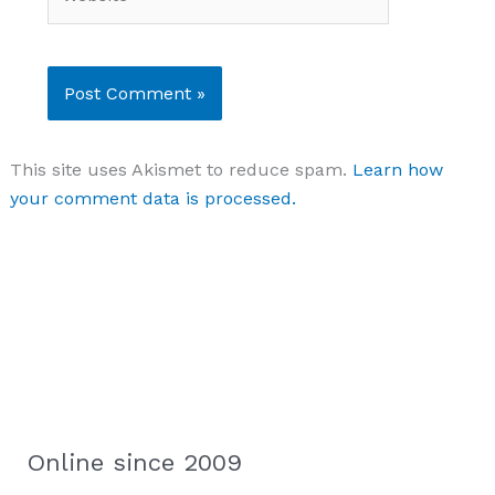
This site uses Akismet to reduce spam.
Learn how
your comment data is processed.
Online since 2009