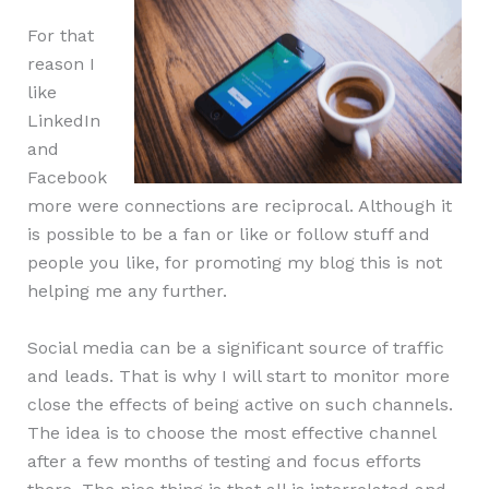
For that
reason I
like
LinkedIn
and
Facebook
more were connections are reciprocal. Although it
is possible to be a fan or like or follow stuff and
people you like, for promoting my blog this is not
helping me any further.
Social media can be a significant source of traffic
and leads. That is why I will start to monitor more
close the effects of being active on such channels.
The idea is to choose the most effective channel
after a few months of testing and focus efforts