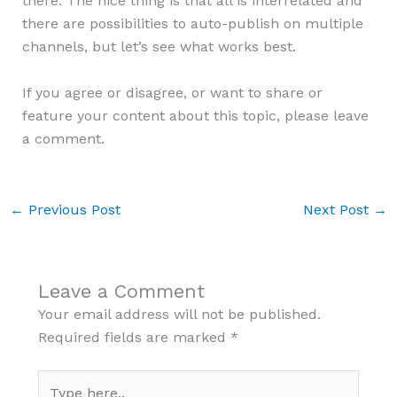
there. The nice thing is that all is interrelated and
there are possibilities to auto-publish on multiple
channels, but let’s see what works best.
If you agree or disagree, or want to share or
feature your content about this topic, please leave
a comment.
←
Previous Post
Next Post
→
Leave a Comment
Your email address will not be published.
Required fields are marked
*
Type