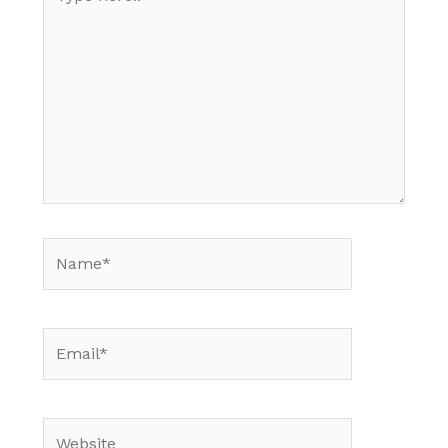
here..
Name*
Email*
Website