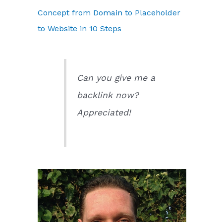
Concept from Domain to Placeholder
to Website in 10 Steps
Can you give me a
backlink now?
Appreciated!