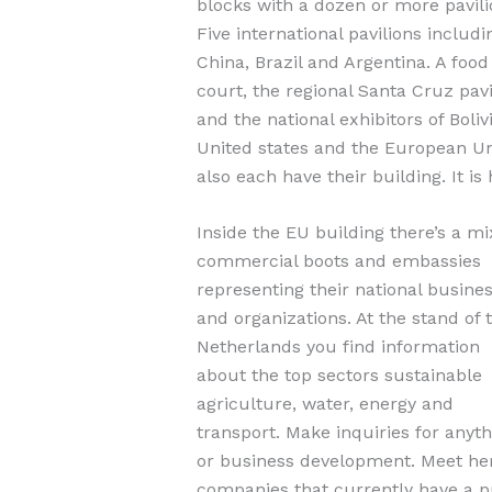
blocks with a dozen or more pavili
Five international pavilions includi
China, Brazil and Argentina. A food
court, the regional Santa Cruz pavi
and the national exhibitors of Bolivi
United states and the European U
also each have their building. It is 
Inside the EU building there’s a mi
commercial boots and embassies
representing their national busine
and organizations. At the stand of 
Netherlands you find information
about the top sectors sustainable
agriculture, water, energy and
transport. Make inquiries for anyt
or business development. Meet her
companies that currently have a pr