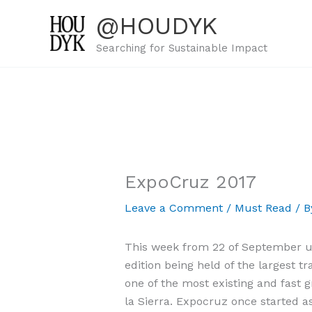
Skip
@HOUDYK
to
content
Searching for Sustainable Impact
ExpoCruz 2017
Leave a Comment
/
Must Read
/ 
This week from 22 of September unt
edition being held of the largest t
one of the most existing and fast 
la Sierra. Expocruz once started a