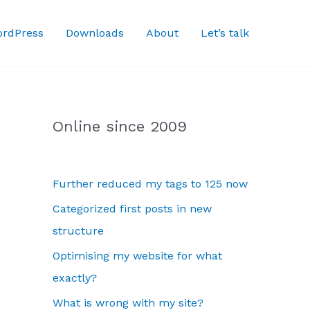
rdPress
Downloads
About
Let’s talk
Online since 2009
Further reduced my tags to 125 now
Categorized first posts in new
structure
Optimising my website for what
exactly?
What is wrong with my site?