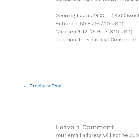
Opening hours: 18.00 – 24.00 (wee
Entrance: 50 Bs (~ 7,20 USD)
Children 6-12: 25 Bs (~ 3,10 USD)
Location: International Convention 
←
Previous Post
Leave a Comment
Your email address will not be pub