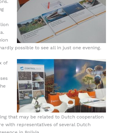
ons.
ng
lion
a.
nion
hardly possible to see all in just one evening.
x of
sses
the
hing that may be related to Dutch cooperation
e with representatives of several Dutch
esence in Bolivia.