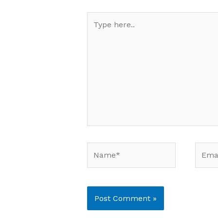
Type
here..
Name*
Email