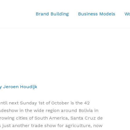
Brand Building
Business Models
Wo
By
Jeroen Houdijk
il next Sunday 1st of October is the 42
radeshow in the wide region around Bolivia in
growing cities of South America, Santa Cruz de
s just another trade show for agriculture, now