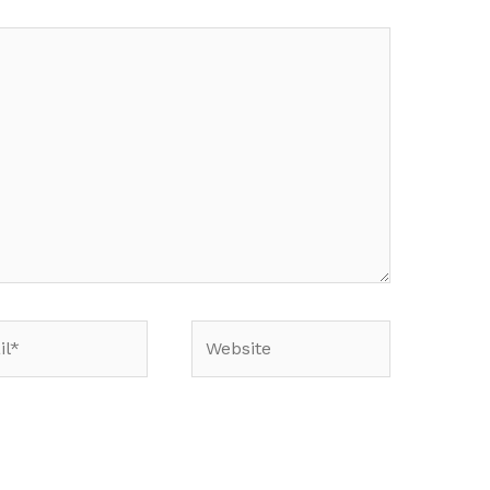
*
Website